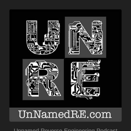
Unnamed Reverse Engineering Podcast