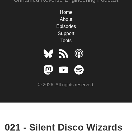
Home
About
Episodes
Support
Tools
© 2026. All rights reserved.
021 - Silent Disco Wizards