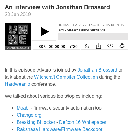
An interview with Jonathan Brossard
23 Jun 2019
In this episode, Alvaro is joined by
Jonathan Brossard
to
talk about the
Witchcraft Compiler Collection
during the
Hardwear.io
conference.
We talked about various tools/topics including:
Moabi
- firmware security automation tool
Change.org
Breaking Bitlocker
-
Defcon 16 Whitepaper
Rakshasa Hardware/Firmware Backdoor