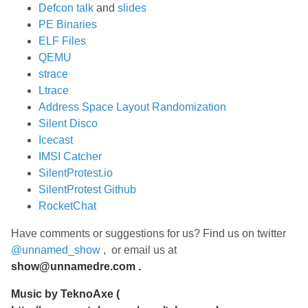
Defcon talk
and
slides
PE Binaries
ELF Files
QEMU
strace
Ltrace
Address Space Layout Randomization
Silent Disco
Icecast
IMSI Catcher
SilentProtest.io
SilentProtest Github
RocketChat
Have comments or suggestions for us? Find us on twitter
@unnamed_show
, or email us at
show@unnamedre.com
.
Music by
TeknoAxe
(