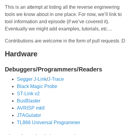
This is an attempt at listing all the reverse engineering
tools we know about in one place. For now, we’ll link to
tool information and episode (if we’ve covered it).
Eventually we might add examples, tutorials, etc…
Contributions are welcome in the form of pull requests :D
Hardware
Debuggers/Programmers/Readers
Segger J-Link
/
J-Trace
Black Magic Probe
ST-Link v2
BusBlaster
AVRISP mkII
JTAGulator
TL866 Universal Programmer