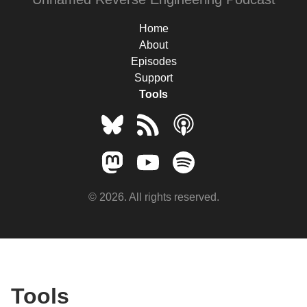
Home
About
Episodes
Support
Tools
© 2026. All rights reserved.
Tools