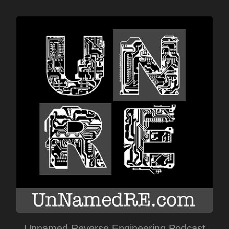
Unnamed Reverse Engineering Podcast