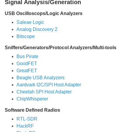
Signal Analysis/Generation
USB Oscilloscops/Logic Analyzers
Saleae Logic
Analog Discovery 2
Bitscope
Sniffers/Generators/Protocol Analyzers/Multi-tools
Bus Pirate
GoodFET
GreatFET
Beagle USB Analyzers
Aardvark I2C/SPI Host Adapter
Cheetah SPI Host Adapter
ChipWhisperer
Software Defined Radios
RTL-SDR
HackRF