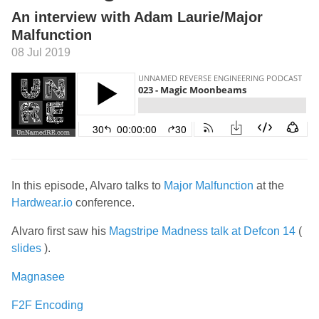
An interview with Adam Laurie/Major
Malfunction
08 Jul 2019
In this episode, Alvaro talks to
Major Malfunction
at the
Hardwear.io
conference.
Alvaro first saw his
Magstripe Madness talk at Defcon 14
(
slides
).
Magnasee
F2F Encoding