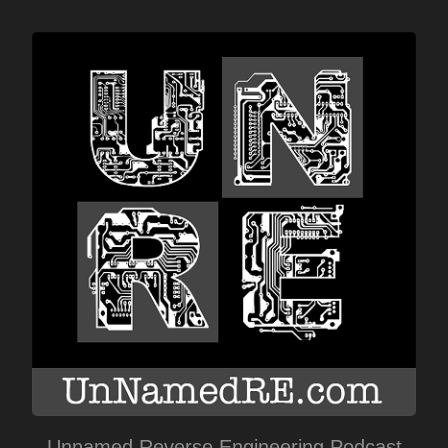
Unnamed Reverse Engineering Podcast