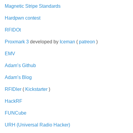
Magnetic Stripe Standards
Hardpwn contest
RFIDOt
Proxmark 3
developed by
Iceman
(
patreon
)
EMV
Adam’s Github
Adam’s Blog
RFIDler
(
Kickstarter
)
HackRF
FUNCube
URH (Universal Radio Hacker)