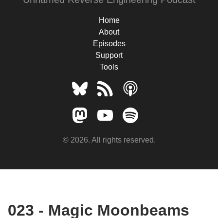
Home
About
Episodes
Support
Tools
© 2026. All rights reserved.
023 - Magic Moonbeams