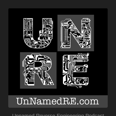
Unnamed Reverse Engineering Podcast