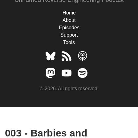
Home
About
Episodes
Support
Tools
© 2026. All rights reserved.
003 - Barbies and