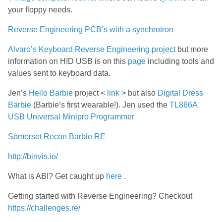
your floppy needs.
Reverse Engineering PCB’s with a synchrotron
Alvaro’s Keyboard Reverse Engineering project
but more
information on HID USB is on this
page
including tools and
values sent to keyboard data.
Jen’s
Hello Barbie
project <
link
> but also
Digital Dress
Barbie
(Barbie’s first wearable!). Jen used the
TL866A
USB Universal Minipro Programmer
Somerset Recon Barbie RE
http://binvis.io/
What is ABI? Get caught up
here
.
Getting started with Reverse Engineering? Checkout
https://challenges.re/