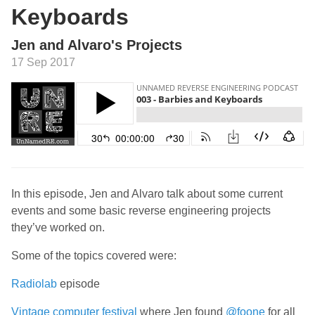
Keyboards
Jen and Alvaro's Projects
17 Sep 2017
In this episode, Jen and Alvaro talk about some current
events and some basic reverse engineering projects
they’ve worked on.
Some of the topics covered were:
Radiolab
episode
Vintage computer festival
where Jen found
@foone
for all