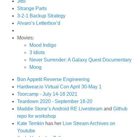
Jitsi
Strange Parts
3-2-1 Backup Strategy
Alvaro’s Letterbox’d
Movies:
Mood Indigo
3 Idiots
Never Surrender: A Galaxy Quest Documentary
Moog
Bon Appetit Reverse Engineering
Hardwear.io Virtual Con April 30-May 1
Toorcamp - July 14-18 2021
Teardown 2020 - September 18-20
Maddie Stone’s Android RE Livestream
and
Github
repo for workshop
Kate Temkin
has her
Live Stream Archives on
Youtube