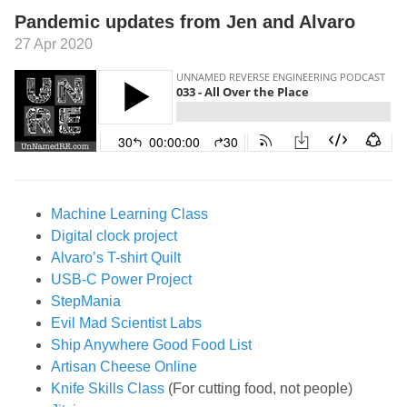
Pandemic updates from Jen and Alvaro
27 Apr 2020
Machine Learning Class
Digital clock project
Alvaro’s T-shirt Quilt
USB-C Power Project
StepMania
Evil Mad Scientist Labs
Ship Anywhere Good Food List
Artisan Cheese Online
Knife Skills Class
(For cutting food, not people)