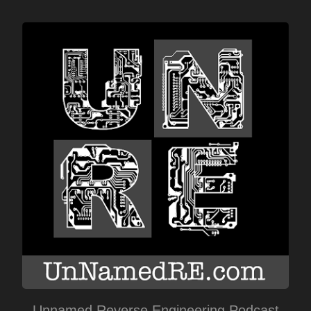
Unnamed Reverse Engineering Podcast