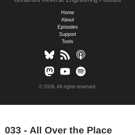
Home
About
Episodes
Support
Tools
© 2026. All rights reserved.
033 - All Over the Place