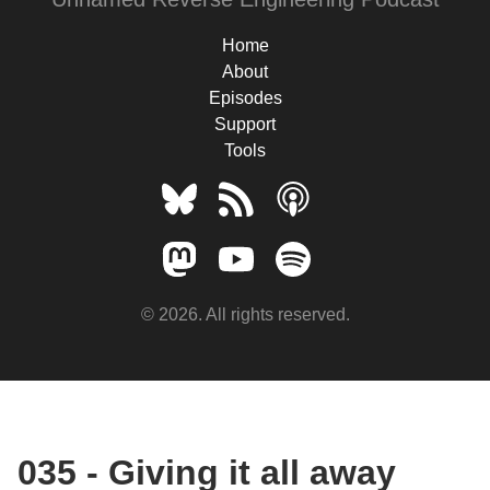
Home
About
Episodes
Support
Tools
© 2026. All rights reserved.
035 - Giving it all away