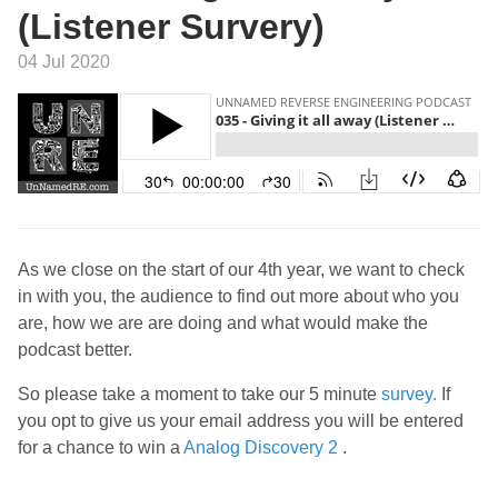
(Listener Survery)
04 Jul 2020
As we close on the start of our 4th year, we want to check
in with you, the audience to find out more about who you
are, how we are are doing and what would make the
podcast better.
So please take a moment to take our 5 minute
survey.
If
you opt to give us your email address you will be entered
for a chance to win a
Analog Discovery 2
.