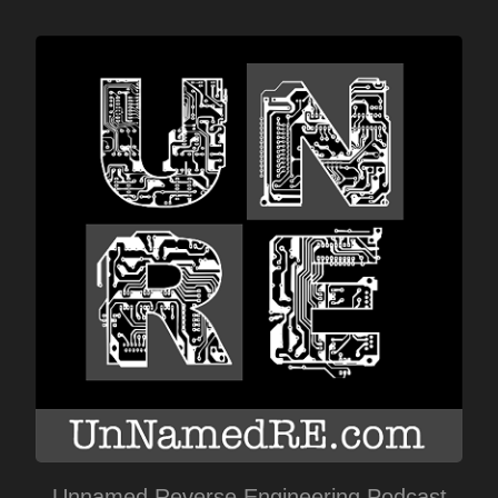
Unnamed Reverse Engineering Podcast