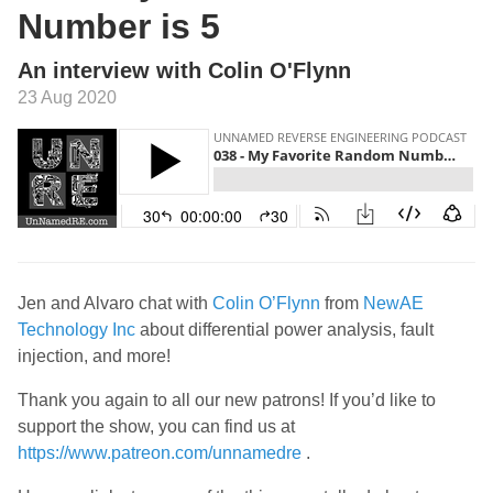
Number is 5
An interview with Colin O'Flynn
23 Aug 2020
Jen and Alvaro chat with
Colin O’Flynn
from
NewAE
Technology Inc
about differential power analysis, fault
injection, and more!
Thank you again to all our new patrons! If you’d like to
support the show, you can find us at
https://www.patreon.com/unnamedre
.