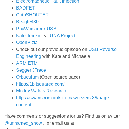
Electromagnetic Fault Injection
BADFET
ChipSHOUTER
Beagle480
PhyWhisperer-USB
Kate Temkin
’s
LUNA Project
OpenVizla
Check out our previous episode on
USB Reverse
Engineering
with Kate and Michaela
ARM ETM
Segger JTrace
Orbuculum
(Open source trace)
https://1bitsquared.com/
Muddy Waters Research
https://swanstromtools.com/tweezers-3/#page-
content
Have comments or suggestions for us? Find us on twitter
@unnamed_show
, or email us at