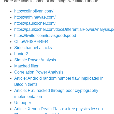
Here are links to some of the things we talked about:
http://colinoflynn.com/
https://rtfm.newae.com/
https://paulkocher.com/
https://paulkocher.com/doc/DifferentialPowerAnalysis.p
https://twitter.com/travisgoodspeed
ChipWHISPERER
Side channel attacks
hunter2
Simple Power Analysis
Matched filter
Correlation Power Analysis
Article: Android random number flaw implicated in
Bitcoin thefts
Article: PS3 hacked through poor cryptography
implementation
Unlooper
Article: Xenon Death Flash: a free physics lesson