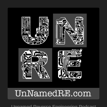
Unnamed Reverse Engineering Podcast