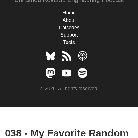
Home
About
Episodes
Support
Tools
© 2026. All rights reserved.
038 - My Favorite Random