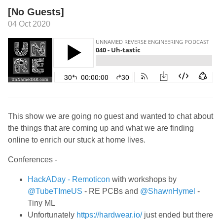
[No Guests]
04 Oct 2020
This show we are going no guest and wanted to chat about
the things that are coming up and what we are finding
online to enrich our stuck at home lives.
Conferences -
HackADay - Remoticon
with workshops by
@TubeTImeUS
- RE PCBs and
@ShawnHymel
-
Tiny ML
Unfortunately
https://hardwear.io/
just ended but there