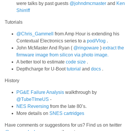
were talks by past guests
@johndmcmaster
and
Ken
Shirriff
Tutorials
@Chris_Gammell
from Amp Hour is extending his
Contextual Electronics series to a
pod/Vlog
.
John McMaster And Ryan (
@ringoware
)
extract the
firmware image from silicon via photo image.
A better tool to estimate
code size
.
Depthcharge for U-Boot
tutorial
and
docs
.
History
PG&E Failure Analysis
walkthrough by
@TubeTImeUS
-
NES Reversing
from the late 80’s.
More details on
SNES cartridges
Have comments or suggestions for us? Find us on twitter