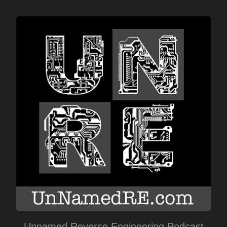
Unnamed Reverse Engineering Podcast