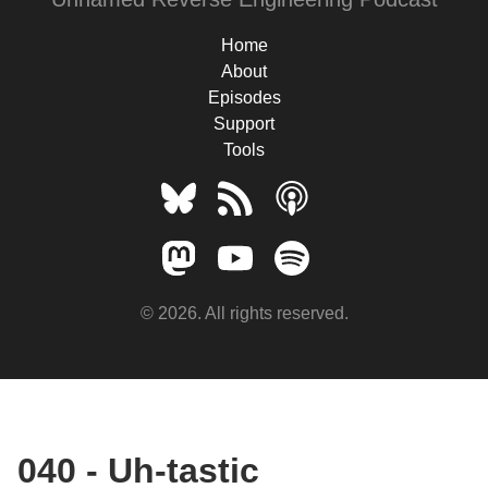
Home
About
Episodes
Support
Tools
© 2026. All rights reserved.
040 - Uh-tastic