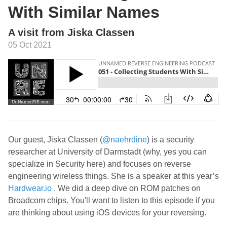
With Similar Names
A visit from Jiska Classen
05 Oct 2021
Our guest, Jiska Classen (
@naehrdine
) is a security
researcher at University of Darmstadt (why, yes you can
specialize in Security here) and focuses on reverse
engineering wireless things. She is a speaker at this year’s
Hardwear.io
. We did a deep dive on ROM patches on
Broadcom chips. You'll want to listen to this episode if you
are thinking about using iOS devices for your reversing.