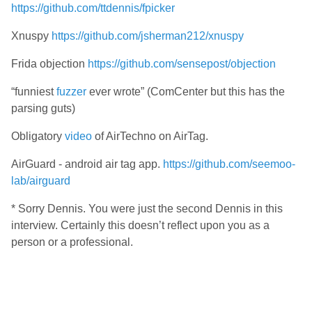
https://github.com/ttdennis/fpicker
Xnuspy
https://github.com/jsherman212/xnuspy
Frida objection
https://github.com/sensepost/objection
“funniest
fuzzer
ever wrote” (ComCenter but this has the
parsing guts)
Obligatory
video
of AirTechno on AirTag.
AirGuard - android air tag app.
https://github.com/seemoo-
lab/airguard
* Sorry Dennis. You were just the second Dennis in this
interview. Certainly this doesn’t reflect upon you as a
person or a professional.