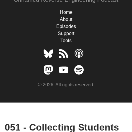
Home
About
Episodes
Support
Tools
© 2026. All rights reserved.
051 - Collecting Students