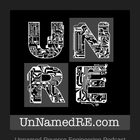
Unnamed Reverse Engineering Podcast