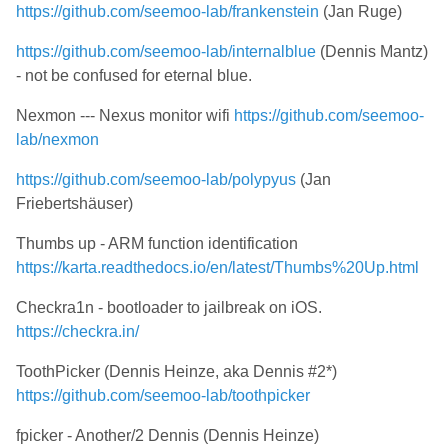
https://github.com/seemoo-lab/frankenstein
(Jan Ruge)
https://github.com/seemoo-lab/internalblue
(Dennis Mantz)
- not be confused for eternal blue.
Nexmon --- Nexus monitor wifi
https://github.com/seemoo-
lab/nexmon
https://github.com/seemoo-lab/polypyus
(Jan
Friebertshäuser)
Thumbs up - ARM function identification
https://karta.readthedocs.io/en/latest/Thumbs%20Up.html
Checkra1n - bootloader to jailbreak on iOS.
https://checkra.in/
ToothPicker (Dennis Heinze, aka Dennis #2*)
https://github.com/seemoo-lab/toothpicker
fpicker - Another/2 Dennis (Dennis Heinze)