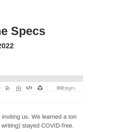
the Specs
2022
 inviting us. We learned a ton
 writing) stayed COVID-free.