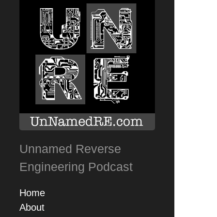
Unnamed Reverse
Engineering Podcast
Home
About