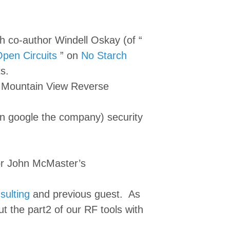
h co-author Windell Oskay (of “
pen Circuits
” on
No Starch
s.
e Mountain View Reverse
n google the company) security
or John McMaster’s
sulting
and previous guest. As
 the part2 of our RF tools with