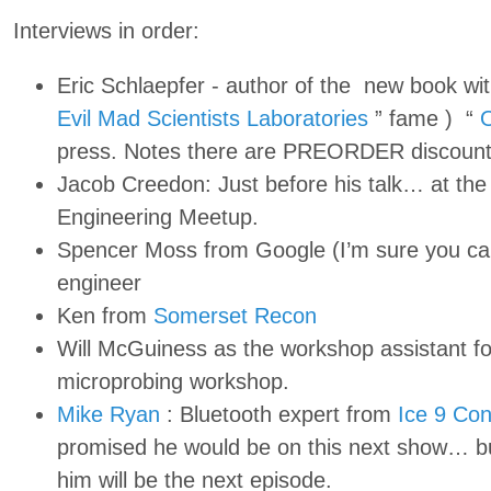
Interviews in order:
Eric Schlaepfer - author of the new book wit
Evil Mad Scientists Laboratories
” fame ) “
O
press. Notes there are PREORDER discount
Jacob Creedon: Just before his talk… at th
Engineering Meetup.
Spencer Moss from Google (I’m sure you ca
engineer
Ken from
Somerset Recon
Will McGuiness as the workshop assistant f
microprobing workshop.
Mike Ryan
: Bluetooth expert from
Ice 9 Con
promised he would be on this next show… but
him will be the next episode.