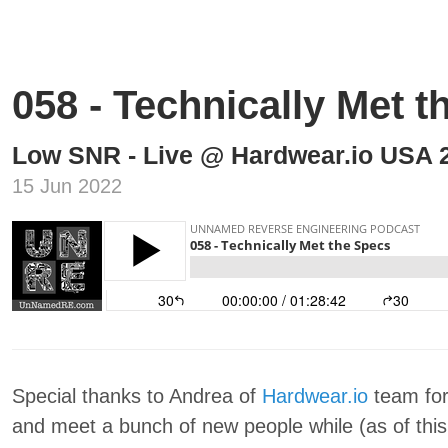
058 - Technically Met 
Low SNR - Live @ Hardwear.io USA 
15 Jun 2022
Special thanks to Andrea of
Hardwear.io
team for
and meet a bunch of new people while (as of this