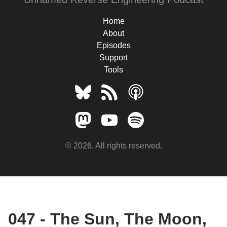
Home
About
Episodes
Support
Tools
© 2026. All rights reserved.
047 - The Sun, The Moon,