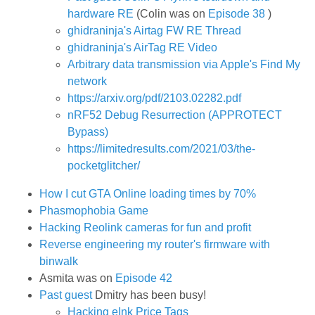
hardware RE
(Colin was on
Episode 38
)
ghidraninja's Airtag FW RE Thread
ghidraninja's AirTag RE Video
Arbitrary data transmission via Apple's Find My
network
https://arxiv.org/pdf/2103.02282.pdf
nRF52 Debug Resurrection (APPROTECT
Bypass)
https://limitedresults.com/2021/03/the-
pocketglitcher/
How I cut GTA Online loading times by 70%
Phasmophobia Game
Hacking Reolink cameras for fun and profit
Reverse engineering my router's firmware with
binwalk
Asmita was on
Episode 42
Past guest
Dmitry has been busy!
Hacking eInk Price Tags