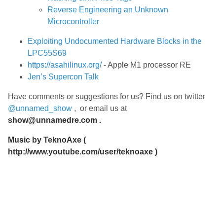
Reverse Engineering an Unknown
Microcontroller
Exploiting Undocumented Hardware Blocks in the
LPC55S69
https://asahilinux.org/
- Apple M1 processor RE
Jen’s Supercon Talk
Have comments or suggestions for us? Find us on twitter
@unnamed_show
, or email us at
show@unnamedre.com
.
Music by
TeknoAxe
(
http://www.youtube.com/user/teknoaxe
)