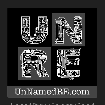
Unnamed Reverse Engineering Podcast