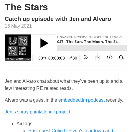
The Stars
Catch up episode with Jen and Alvaro
16 May 2021
Jen and Alvaro chat about what they’ve been up to and a
few interesting RE related reads.
Alvaro was a guest in the
embedded.fm podcast
recently.
Jen’s spray paint/stencil project
AirTags
Past guest Colin O'Flynn's teardown and